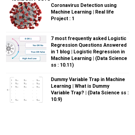
Coronavirus Detection using
Machine Learning | Real life
Project : 1
7 most frequently asked Logistic
Regression Questions Answered
in 1 blog | Logistic Regression in
Machine Learning | (Data Science
ss : 10.11)
Dummy Variable Trap in Machine
Learning | What is Dummy
Variable Trap? | (Data Science ss :
10.9)