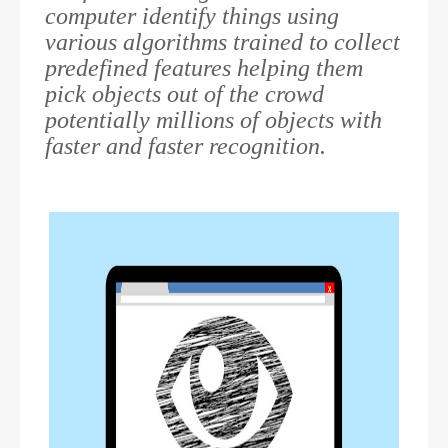
computer identify things using
various algorithms trained to collect
predefined features helping them
pick objects out of the crowd
potentially millions of objects with
faster and faster recognition.