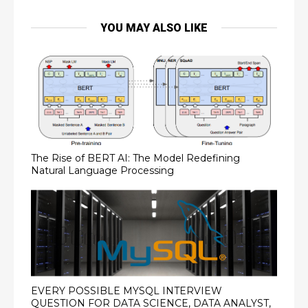
YOU MAY ALSO LIKE
The Rise of BERT AI: The Model Redefining
Natural Language Processing
EVERY POSSIBLE MYSQL INTERVIEW
QUESTION FOR DATA SCIENCE, DATA ANALYST,