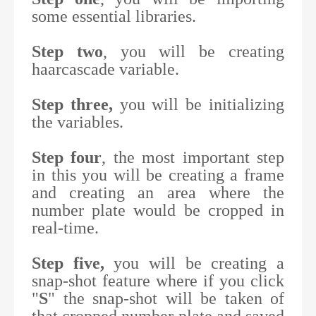
some essential libraries.
Step two
, you will be creating
haarcascade variable.
Step three,
you will be initializing
the variables.
Step four
, the most important step
in this you will be creating a frame
and creating an area where the
number plate would be cropped in
real-time.
Step five,
you will be creating a
snap-shot feature where if you click
"
S
" the snap-shot will be taken of
that cropped number plate and saved