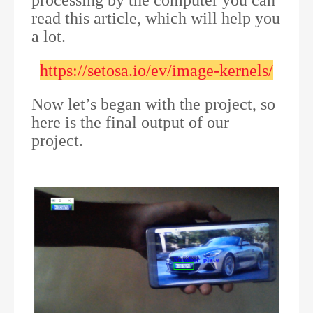
processing by the computer you can
read this article, which will help you
a lot.
https://setosa.io/ev/image-kernels/
Now let’s began with the project, so
here is the final output of our
project.