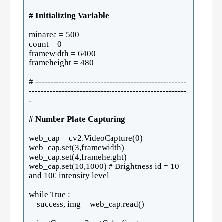
# Initializing Variable
minarea = 500
count = 0
framewidth = 6400
frameheight = 480
# ---------------------------------------------------
-----------------------------------------------------
-
# Number Plate Capturing
web_cap = cv2.VideoCapture(0)
web_cap.set(3,framewidth)
web_cap.set(4,frameheight)
web_cap.set(10,1000) # Brightness id = 10
and 100 intensity level
while True :
success, img = web_cap.read()