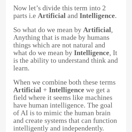
Now let’s divide this term into 2
parts i.e
Artificial
and
Intelligence
.
So what do we mean by
Artificial
,
Anything that is made by humans
things which are not natural and
what do we mean by
Intelligence
, It
is the ability to understand think and
learn.
When we combine both these terms
Artificial
+
Intelligence
we get a
field where it seems like machines
have human intelligence. The goal
of AI is to mimic the human brain
and create systems that can function
intelligently and independently.