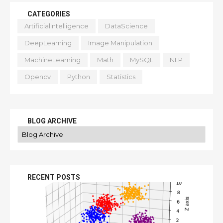
CATEGORIES
ArtificialIntelligence
DataScience
DeepLearning
Image Manipulation
MachineLearning
Math
MySQL
NLP
Opencv
Python
Statistics
BLOG ARCHIVE
RECENT POSTS