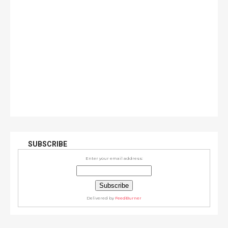
SUBSCRIBE
Enter your email address:
Delivered by
FeedBurner