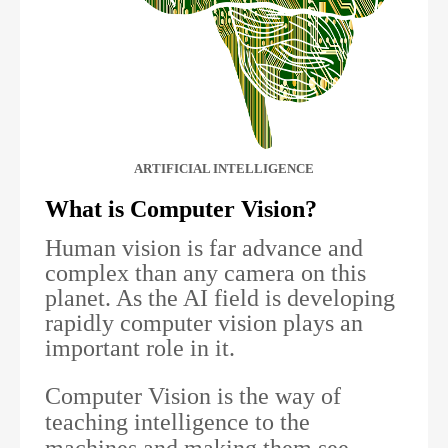
ARTIFICIAL INTELLIGENCE
What is Computer Vision?
Human vision is far advance and
complex than any camera on this
planet. As the AI field is developing
rapidly computer vision plays an
important role in it.
Computer Vision is the way of
teaching intelligence to the
machines and making them see