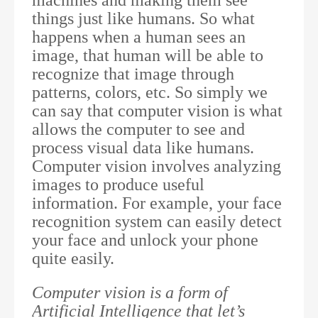
things just like humans. So what
happens when a human sees an
image, that human will be able to
recognize that image through
patterns, colors, etc. So simply we
can say that computer vision is what
allows the computer to see and
process visual data like humans.
Computer vision involves analyzing
images to produce useful
information. For example, your face
recognition system can easily detect
your face and unlock your phone
quite easily.
Computer vision is a form of
Artificial Intelligence that let’s