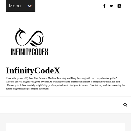
InfinityCodeX
Unlock the power of Python, Data Science, Machine Learning, and Deep Learning with our comprehensive guides!
Whether you're a beginner eager to dive into AI or an experienced professional looking to sharpen your skills, our blog
offers easy-to-follow tutorials, insightful tips, and expert advice to fuel your AI career. Dive in today and start mastering the
cutting-edge technologies shaping the future!