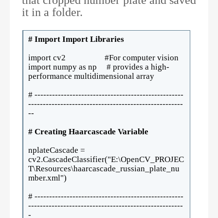
it in a folder.
# Import Import Libraries
import cv2 #For computer vision
import numpy as np # provides a high-
performance multidimensional array
# ---------------------------------------------------
-----------------------------------------------------
--
# Creating Haarcascade Variable
nplateCascade =
cv2.CascadeClassifier("E:\OpenCV_PROJEC
T\Resources\haarcascade_russian_plate_nu
mber.xml")
# ---------------------------------------------------
-----------------------------------------------------
-