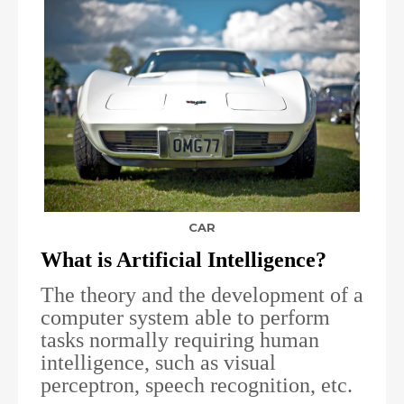
CAR
What is Artificial Intelligence?
The theory and the development of a
computer system able to perform
tasks normally requiring human
intelligence, such as visual
perceptron, speech recognition, etc.