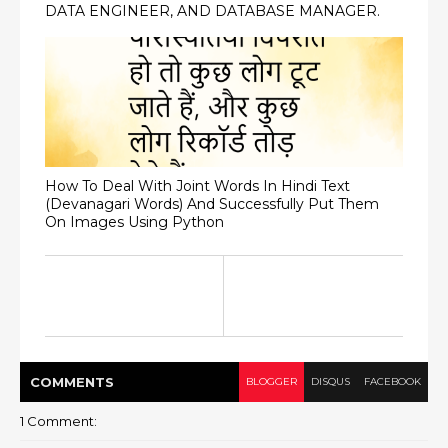
DATA ENGINEER, AND DATABASE MANAGER.
How To Deal With Joint Words In Hindi Text
(Devanagari Words) And Successfully Put Them
On Images Using Python
COMMENT
S
BLOGGER
DISQUS
FACEBOOK
1 Comment: