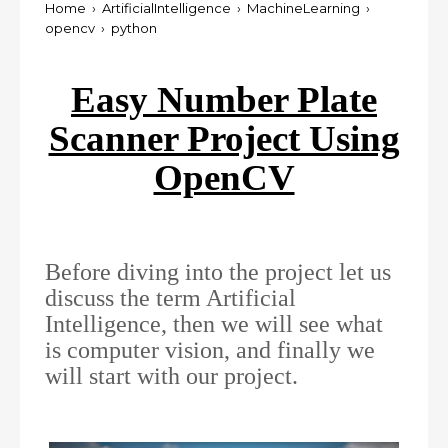
Home
›
ArtificialIntelligence
›
MachineLearning
›
opencv
›
python
Easy Number Plate
Scanner Project Using
OpenCV
Before diving into the project let us
discuss the term Artificial
Intelligence, then we will see what
is computer vision, and finally we
will start with our project.