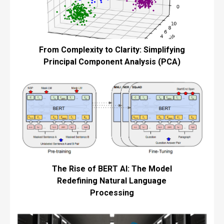
From Complexity to Clarity: Simplifying
Principal Component Analysis (PCA)
The Rise of BERT AI: The Model
Redefining Natural Language
Processing