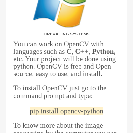
OPERATING SYSTEMS
You can work on OpenCV with
languages such as
C
,
C++
,
Python,
etc. Your project will be done using
python. OpenCV is free and Open
source, easy to use, and install.
To install OpenCV just go to the
command prompt and type:
pip install opencv-python
To know more about the image