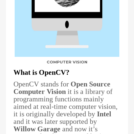
COMPUTER VISION
What is OpenCV?
OpenCV stands for
Open Source
Computer Vision
it is a library of
programming functions mainly
aimed at real-time computer vision,
it is originally developed by
Intel
and it was later supported by
Willow Garage
and now it’s