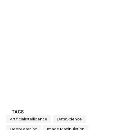
TAGS
ArtificialIntelligence
DataScience
DeepLearning
Image Manipulation