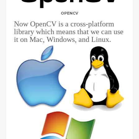
OPENCV
Now OpenCV is a cross-platform
library which means that we can use
it on Mac, Windows, and Linux.