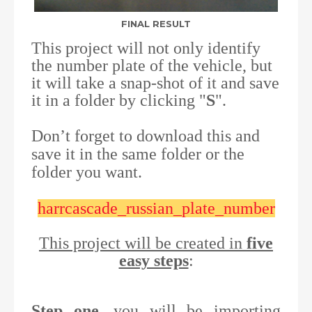
FINAL RESULT
This project will not only identify
the number plate of the vehicle, but
it will take a snap-shot of it and save
it in a folder by clicking "
S
".
Don’t forget to download this and
save it in the same folder or the
folder you want.
harrcascade_russian_plate_number
This project will be created in
five
easy steps
:
Step one
, you will be importing