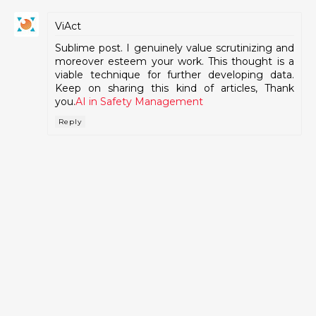
ViAct
Sublime post. I genuinely value scrutinizing and
moreover esteem your work. This thought is a
viable technique for further developing data.
Keep on sharing this kind of articles, Thank
you.
AI in Safety Management
Reply