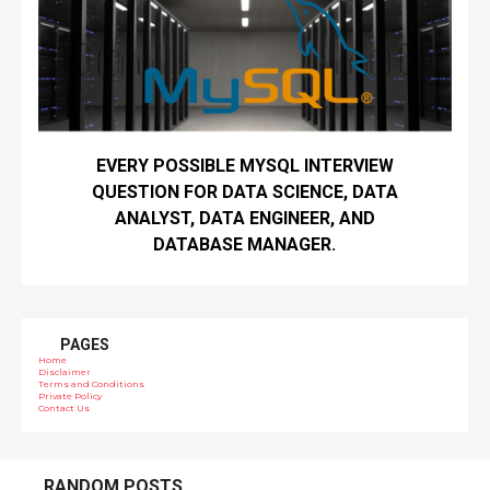
EVERY POSSIBLE MYSQL INTERVIEW
QUESTION FOR DATA SCIENCE, DATA
ANALYST, DATA ENGINEER, AND
DATABASE MANAGER.
PAGES
Home
Disclaimer
Terms and Conditions
Private Policy
Contact Us
RANDOM POSTS