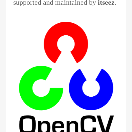
supported and maintained by
itseez
.