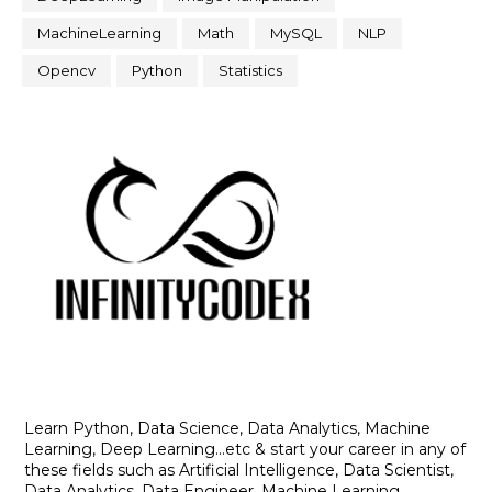
MachineLearning
Math
MySQL
NLP
Opencv
Python
Statistics
Learn Python, Data Science, Data Analytics, Machine
Learning, Deep Learning...etc & start your career in any of
these fields such as Artificial Intelligence, Data Scientist,
Data Analytics, Data Engineer, Machine Learning