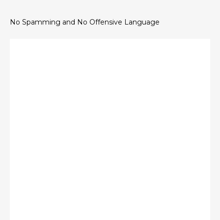
No Spamming and No Offensive Language