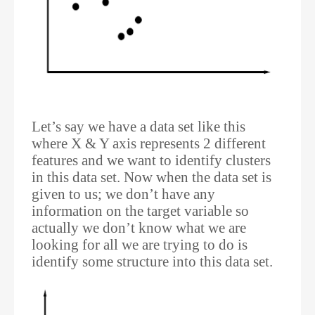
Let’s say we have a data set like this
where X & Y axis represents 2 different
features and we want to identify clusters
in this data set. Now when the data set is
given to us; we don’t have any
information on the target variable so
actually we don’t know what we are
looking for all we are trying to do is
identify some structure into this data set.