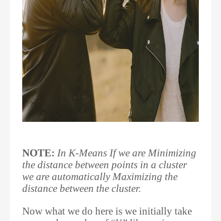
NOTE:
In K-Means If we are Minimizing
the distance between points in a cluster
we are automatically Maximizing the
distance between the cluster.
Now what we do here is we initially take