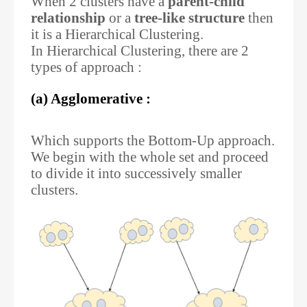
When 2 clusters have a
parent-child
relationship
or a
tree-like structure
then
it is a Hierarchical Clustering.
In Hierarchical Clustering, there are 2
types of approach :
(a) Agglomerative :
Which supports the Bottom-Up approach.
We begin with the whole set and proceed
to divide it into successively smaller
clusters.