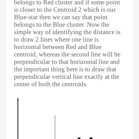
belongs to Red cluster and if some point
is closer to the Centroid 2 which is our
Blue-star then we can say that point
belongs to the Blue cluster. Now the
simple way of identifying the distance is
to draw 2 lines where one line is
horizontal between Red and Blue
centroid, whereas the second line will be
perpendicular to that horizontal line and
the important thing here is to draw that
perpendicular vertical line exactly at the
center of both the centroids.