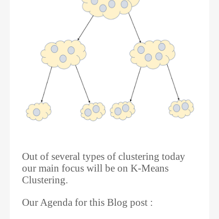
Out of several types of clustering today
our main focus will be on K-Means
Clustering.
Our Agenda for this Blog post :