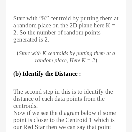
Start with “K” centroid by putting them at
a random place on the 2D plane here K =
2. So the number of random points
generated is 2.
(
Start with K centroids by putting them at a
)
random place, Here K = 2
(b) Identify the Distance :
The second step in this is to identify the
distance of each data points from the
centroids.
Now if we see the diagram below if some
point is closer to the Centroid 1 which is
our Red Star then we can say that point