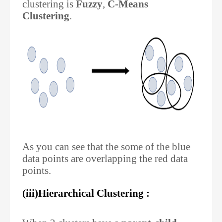
clustering is
Fuzzy
,
C-Means
Clustering
.
As you can see that the some of the blue
data points are overlapping the red data
points.
(iii)Hierarchical Clustering :