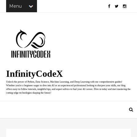
InfinityCodeX
Unlock the power of Python, Data Science, Machine Learning, and Deep Learning with our comprehensive guides!
Whether you're a beginner eager to dive into AI or an experienced professional looking to sharpen your skills, our blog
offers easy-to-follow tutorials, insightful tips, and expert advice to fuel your AI career. Dive in today and start mastering the
cutting-edge technologies shaping the future!