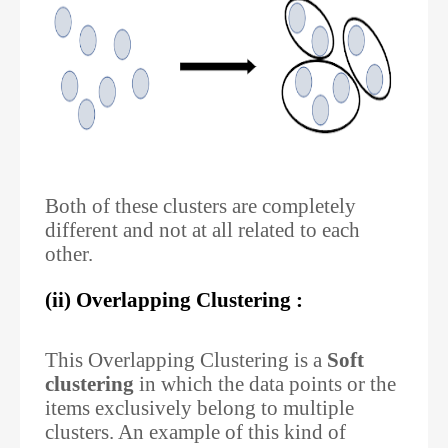
Both of these clusters are completely
different and not at all related to each
other.
(ii) Overlapping Clustering :
This Overlapping Clustering is a
Soft
clustering
in which the data points or the
items exclusively belong to multiple
clusters. An example of this kind of