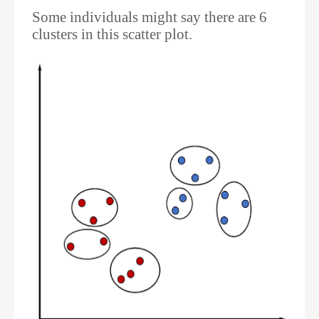
Some individuals might say there are 6
clusters in this scatter plot.