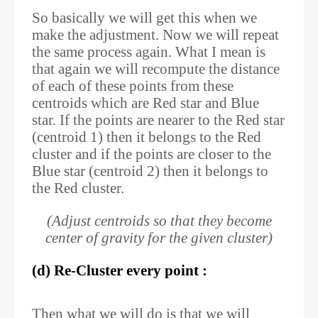
So basically we will get this when we
make the adjustment. Now we will repeat
the same process again. What I mean is
that again we will recompute the distance
of each of these points from these
centroids which are Red star and Blue
star. If the points are nearer to the Red star
(centroid 1) then it belongs to the Red
cluster and if the points are closer to the
Blue star (centroid 2) then it belongs to
the Red cluster.
(Adjust centroids so that they become
center of gravity for the given cluster)
(d) Re-Cluster every point :
Then what we will do is that we will