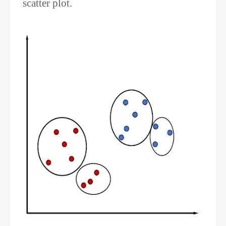
scatter plot.