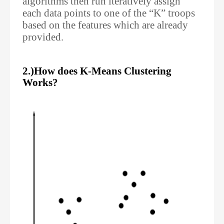
algorithms then run iteratively assign
each data points to one of the “K” troops
based on the features which are already
provided.
2.)How does K-Means Clustering
Works?