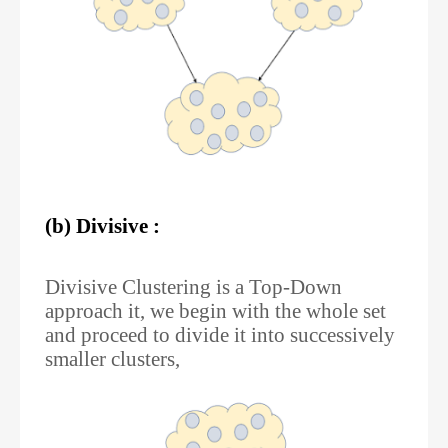
(b) Divisive :
Divisive Clustering is a Top-Down
approach it, we begin with the whole set
and proceed to divide it into successively
smaller clusters,