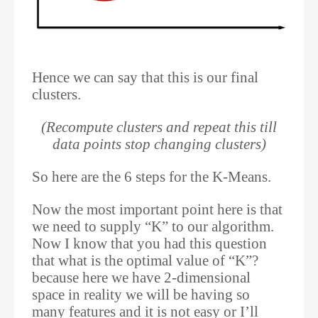
Hence we can say that this is our final
clusters.
(Recompute clusters and repeat this till
data points stop changing clusters)
So here are the 6 steps for the K-Means.
Now the most important point here is that
we need to supply “K” to our algorithm.
Now I know that you had this question
that what is the optimal value of “K”?
because here we have 2-dimensional
space in reality we will be having so
many features and it is not easy or I’ll