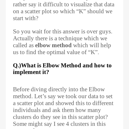
rather say it difficult to visualize that data
on a scatter plot so which “K” should we
start with?
So you wait for this answer is over guys.
Actually there is a technique which we
called as
elbow method
which will help
us to find the optimal value of “K”.
Q.)What is Elbow Method and how to
implement it?
Before diving directly into the Elbow
method. Let’s say we took our data to set
a scatter plot and showed this to different
individuals and ask them how many
clusters do they see in this scatter plot?
Some might say I see 4 clusters in this