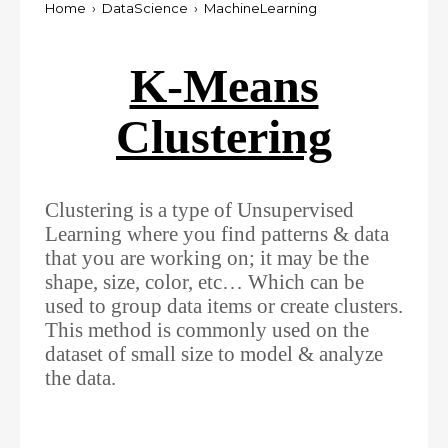
Home
›
DataScience
›
MachineLearning
K-Means
Clustering
Clustering is a type of Unsupervised
Learning where you find patterns & data
that you are working on; it may be the
shape, size, color, etc… Which can be
used to group data items or create clusters.
This method is commonly used on the
dataset of small size to model & analyze
the data.