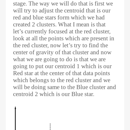
stage. The way we will do that is first we
will try to adjust the centroid that is our
red and blue stars form which we had
created 2 clusters. What I mean is that
let’s currently focused at the red cluster,
look at all the points which are present in
the red cluster, now let’s try to find the
center of gravity of that cluster and now
what we are going to do is that we are
going to put our centroid 1 which is our
Red star at the center of that data points
which belongs to the red cluster and we
will be doing same to the Blue cluster and
centroid 2 which is our Blue star.