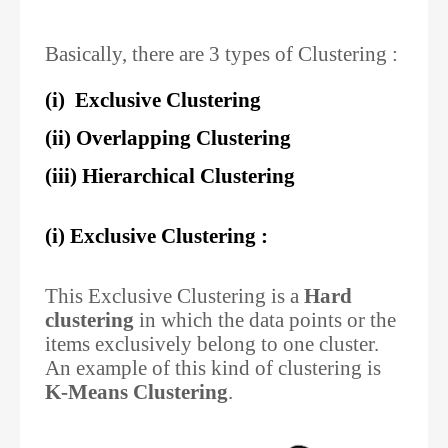
Basically, there are 3 types of Clustering :
(i) Exclusive Clustering
(ii) Overlapping Clustering
(iii) Hierarchical Clustering
(i) Exclusive Clustering :
This Exclusive Clustering is a
Hard
clustering
in which the data points or the
items exclusively belong to one cluster.
An example of this kind of clustering is
K-Means Clustering
.