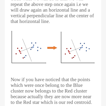
repeat the above step once again i.e we
will draw again an horizontal line and a
vertical perpendicular line at the center of
that horizontal line.
Now if you have noticed that the points
which were once belong to the Blue
cluster now belongs to the Red cluster
because actually they are now more near
to the Red star which is our red centroid.