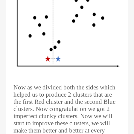
Now as we divided both the sides which
helped us to produce 2 clusters that are
the first Red cluster and the second Blue
clusters. Now congratulation we got 2
imperfect clunky clusters. Now we will
start to improve these clusters, we will
make them better and better at every