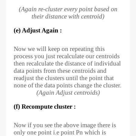
(Again re-cluster every point based on
their distance with centroid)
(e) Adjust Again :
Now we will keep on repeating this
process you just recalculate our centroids
then recalculate the distance of individual
data points from these centroids and
readjust the clusters until the point that
none of the data points change the cluster.
(Again Adjust centroids)
(f) Recompute cluster :
Now if you see the above image there is
only one point i.e point Pn which is