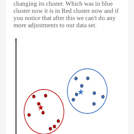
changing its cluster. Which was in blue
cluster now it is in Red cluster now and if
you notice that after this we can't do any
more adjustments to our data set.