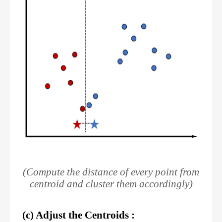
(Compute the distance of every point from
centroid and cluster them accordingly)
(c) Adjust the Centroids :