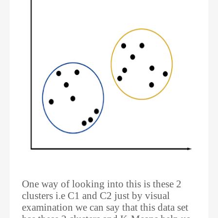
One way of looking into this is these 2
clusters i.e C1 and C2 just by visual
examination we can say that this data set