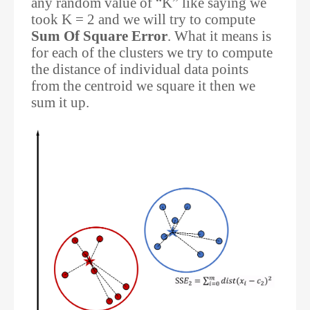
any random value of “K” like saying we
took K = 2 and we will try to compute
Sum Of Square Error
. What it means is
for each of the clusters we try to compute
the distance of individual data points
from the centroid we square it then we
sum it up.