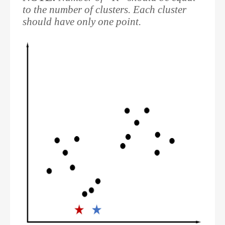
to the number of clusters. Each cluster
should have only one point.