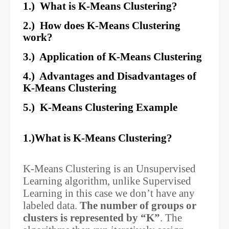
1.) What is K-Means Clustering?
2.) How does K-Means Clustering
work?
3.) Application of K-Means Clustering
4.) Advantages and Disadvantages of
K-Means Clustering
5.) K-Means Clustering Example
1.)What is K-Means Clustering?
K-Means Clustering is an Unsupervised
Learning algorithm, unlike Supervised
Learning in this case we don’t have any
labeled data.
The number of groups or
clusters is represented by “K”
. The