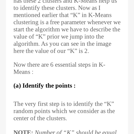
has these 2 clusters and K-Means help us
to identify these clusters. Now as I
mentioned earlier that “K” in K-Means
clustering is a free parameter whenever we
start the algorithm we have to describe the
value of “K” prior we jump into the
algorithm. As you can see in the image
here the value of our “K” is 2.
Now there are 6 essential steps in K-
Means :
(a) Identify the points :
The very first step is to identify the “K”
random points which we consider as the
center of the clusters.
NOTE:
Number of “K” should be equal