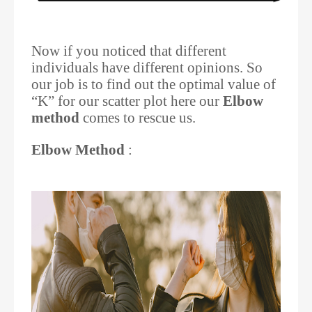
Now if you noticed that different
individuals have different opinions. So
our job is to find out the optimal value of
“K” for our scatter plot here our
Elbow
method
comes to rescue us.
Elbow Method
: