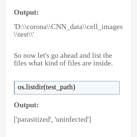
Output:
'D:\\corona\\CNN_data\\cell_images
\\test\\'
So now let's go ahead and list the
files what kind of files are inside.
os.listdir(test_path)
Output:
['parasitized', 'uninfected']