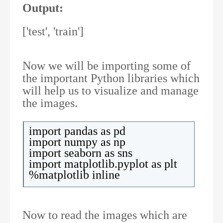
Output:
['test', 'train']
Now we will be importing some of
the important Python libraries which
will help us to visualize and manage
the images.
import pandas as pd
import numpy as np
import seaborn as sns
import matplotlib.pyplot as plt
%matplotlib inline
Now to read the images which are