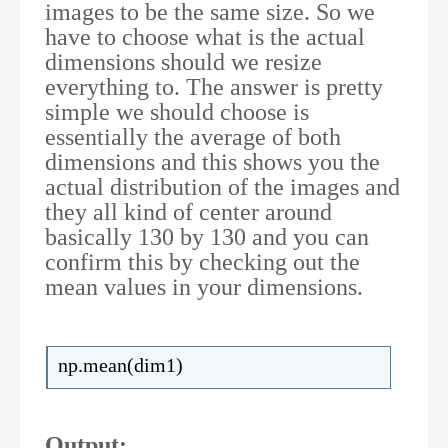
images to be the same size. So we
have to choose what is the actual
dimensions should we resize
everything to. The answer is pretty
simple we should choose is
essentially the average of both
dimensions and this shows you the
actual distribution of the images and
they all kind of center around
basically 130 by 130 and you can
confirm this by checking out the
mean values in your dimensions.
np.mean(dim1)
Output: