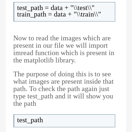
test_path = data + "\\test\\"
train_path = data + "\\train\\"
Now to read the images which are
present in our file we will import
imread function which is present in
the matplotlib library.
The purpose of doing this is to see
what images are present inside that
path. To check the path again just
type test_path and it will show you
the path
test_path