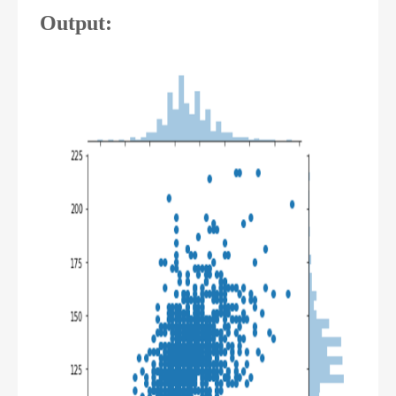
Output: