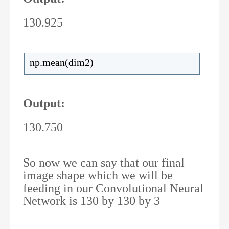
130.925
np.mean(dim2)
Output:
130.750
So now we can say that our final
image shape which we will be
feeding in our Convolutional Neural
Network is 130 by 130 by 3