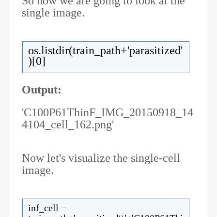
So now we are going to look at the
single image.
os.listdir(train_path+'parasitized'
)[0]
Output:
'C100P61ThinF_IMG_20150918_14
4104_cell_162.png'
Now let's visualize the single-cell
image.
inf_cell =