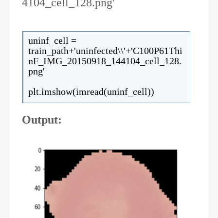
4104_cell_128.png'
uninf_cell =
train_path+'uninfected\\'+'C100P61Thi
nF_IMG_20150918_144104_cell_128.
png'
plt.imshow(imread(uninf_cell))
Output: