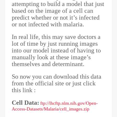
attempting to build a model that just
based on the image of a cell can
predict whether or not it’s infected
or not infected with malaria.
In real life, this may save doctors a
lot of time by just running images
into our model instead of having to
manually look at these image’s
themselves and determinant.
So now you can download this data
from the official site or just click
this link :
Cell Data:
ftp://lhcftp.nlm.nih.gov/Open-
Access-Datasets/Malaria/cell_images.zip