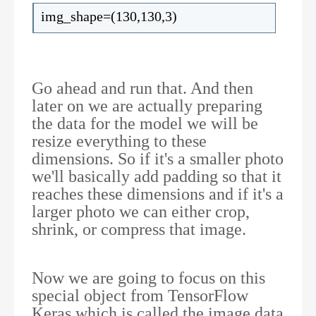
img_shape=(130,130,3)
Go ahead and run that. And then
later on we are actually preparing
the data for the model we will be
resize everything to these
dimensions. So if it's a smaller photo
we'll basically add padding so that it
reaches these dimensions and if it's a
larger photo we can either crop,
shrink, or compress that image.
Now we are going to focus on this
special object from TensorFlow
Keras which is called the image data