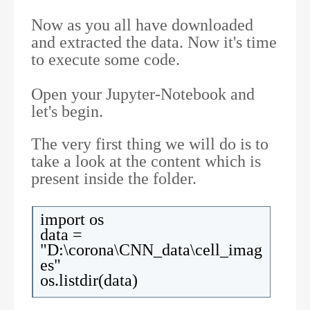
Now as you all have downloaded
and extracted the data. Now it's time
to execute some code.
Open your Jupyter-Notebook and
let's begin.
The very first thing we will do is to
take a look at the content which is
present inside the folder.
import os
data =
"D:\corona\CNN_data\cell_imag
es"
os.listdir(data)