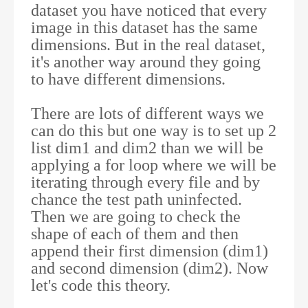
dataset you have noticed that every
image in this dataset has the same
dimensions. But in the real dataset,
it's another way around they going
to have different dimensions.
There are lots of different ways we
can do this but one way is to set up 2
list dim1 and dim2 than we will be
applying a for loop where we will be
iterating through every file and by
chance the test path uninfected.
Then we are going to check the
shape of each of them and then
append their first dimension (dim1)
and second dimension (dim2). Now
let's code this theory.