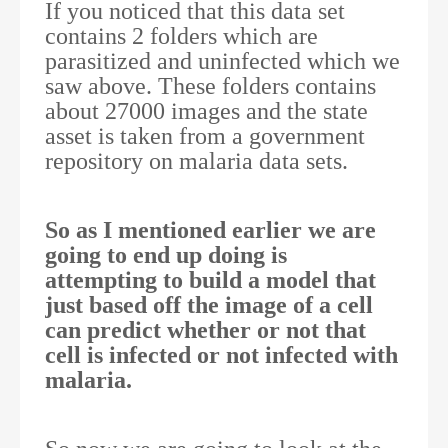
If you noticed that this data set
contains 2 folders which are
parasitized and uninfected which we
saw above. These folders contains
about 27000 images and the state
asset is taken from a government
repository on malaria data sets.
So as I mentioned earlier we are
going to end up doing is
attempting to build a model that
just based off the image of a cell
can predict whether or not that
cell is infected or not infected with
malaria.