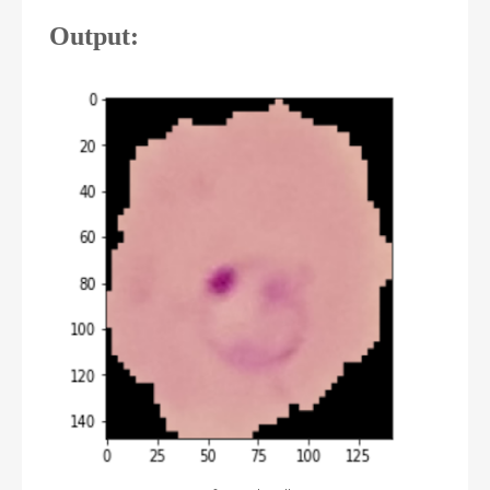
Output: