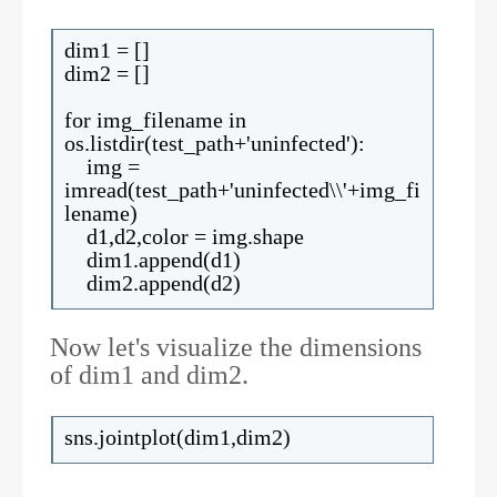
dim1 = []
dim2 = []
for img_filename in
os.listdir(test_path+'uninfected'):
img =
imread(test_path+'uninfected\\'+img_fi
lename)
d1,d2,color = img.shape
dim1.append(d1)
dim2.append(d2)
Now let's visualize the dimensions
of dim1 and dim2.
sns.jointplot(dim1,dim2)