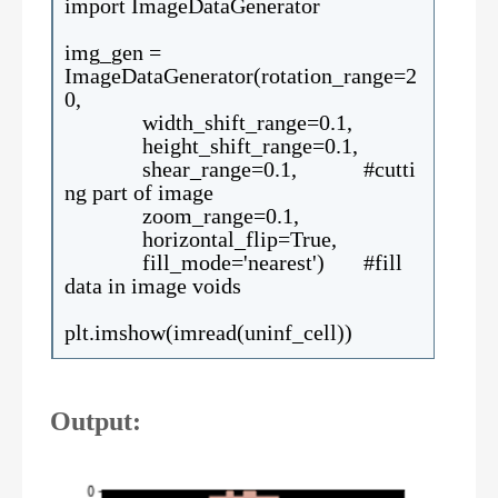
import ImageDataGenerator
img_gen =
ImageDataGenerator(rotation_range=2
0,
width_shift_range=0.1,
height_shift_range=0.1,
shear_range=0.1, #cutti
ng part of image
zoom_range=0.1,
horizontal_flip=True,
fill_mode='nearest') #fill
data in image voids
plt.imshow(imread(uninf_cell))
Output: