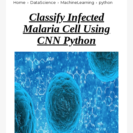
Home
›
DataScience
›
MachineLearning
›
python
Classify Infected
Malaria Cell Using
CNN Python