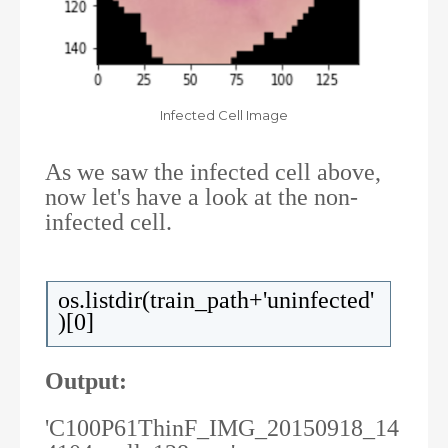
Infected Cell Image
As we saw the infected cell above,
now let's have a look at the non-
infected cell.
os.listdir(train_path+'uninfected'
)[0]
Output:
'C100P61ThinF_IMG_20150918_14