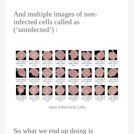
And multiple images of non-
infected cells called as
(‘uninfected’) :
Non-Infected Cells
So what we end up doing is