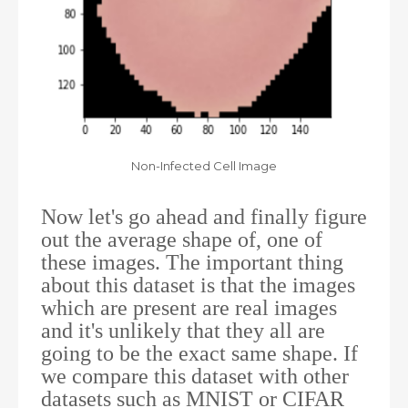
Non-Infected Cell Image
Now let's go ahead and finally figure
out the average shape of, one of
these images. The important thing
about this dataset is that the images
which are present are real images
and it's unlikely that they all are
going to be the exact same shape. If
we compare this dataset with other
datasets such as MNIST or CIFAR