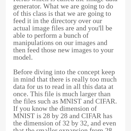
generator. What we are going to do
of this class is that we are going to
feed it in the directory over our
actual image files are and you'll be
able to perform a bunch of
manipulations on our images and
then feed those new images to your
model.
Before diving into the concept keep
in mind that there is really too much
data for us to read in all this data at
once. This file is much larger than
the files such as MNIST and CIFAR.
If you know the dimension of
MNIST is 28 by 28 and CIFAR has
the dimension of 32 by 32, and even
that the smaller expansion from 28