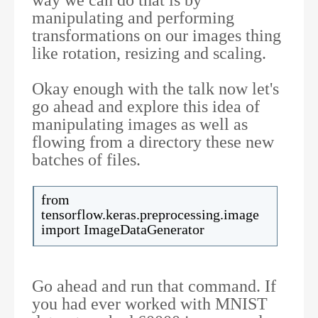
manipulating and performing
transformations on our images thing
like rotation, resizing and scaling.
Okay enough with the talk now let's
go ahead and explore this idea of
manipulating images as well as
flowing from a directory these new
batches of files.
from
tensorflow.keras.preprocessing.image
import ImageDataGenerator
Go ahead and run that command. If
you had ever worked with MNIST