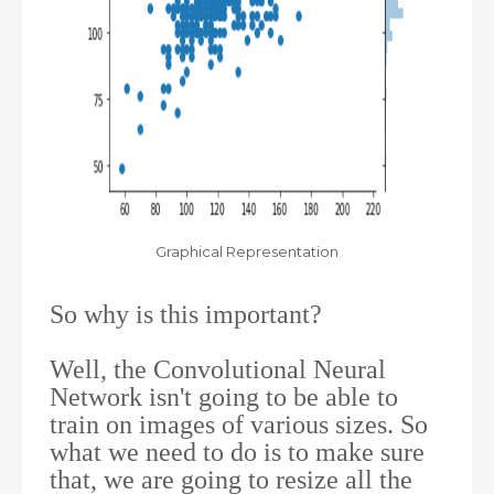
Graphical Representation
So why is this important?
Well, the Convolutional Neural
Network isn't going to be able to
train on images of various sizes. So
what we need to do is to make sure
that, we are going to resize all the