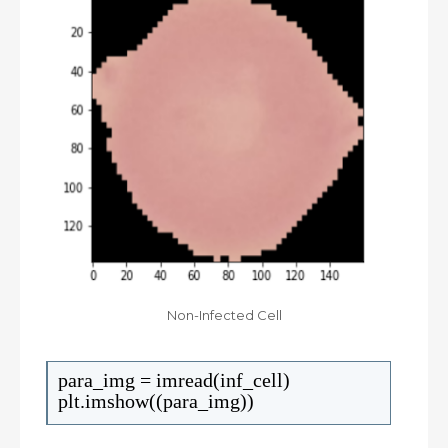
Non-Infected Cell
para_img = imread(inf_cell)
plt.imshow((para_img))