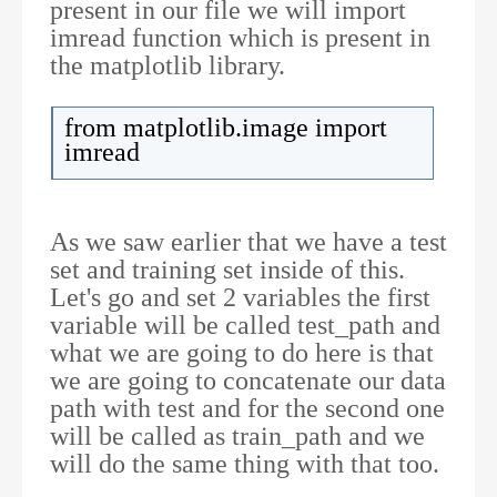
present in our file we will import
imread function which is present in
the matplotlib library.
from matplotlib.image import
imread
As we saw earlier that we have a test
set and training set inside of this.
Let's go and set 2 variables the first
variable will be called test_path and
what we are going to do here is that
we are going to concatenate our data
path with test and for the second one
will be called as train_path and we
will do the same thing with that too.