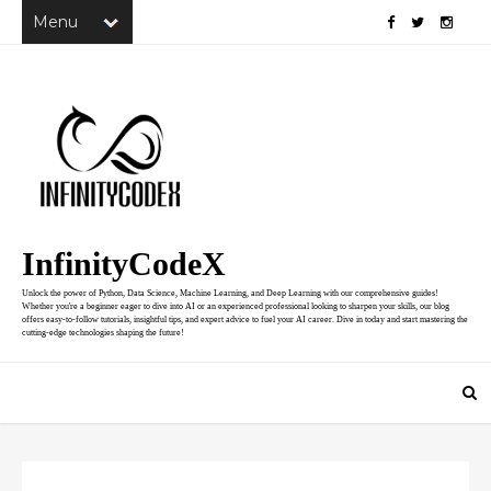
InfinityCodeX
Unlock the power of Python, Data Science, Machine Learning, and Deep Learning with our comprehensive guides!
Whether you're a beginner eager to dive into AI or an experienced professional looking to sharpen your skills, our blog
offers easy-to-follow tutorials, insightful tips, and expert advice to fuel your AI career. Dive in today and start mastering the
cutting-edge technologies shaping the future!