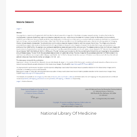
National Library Of Medicine