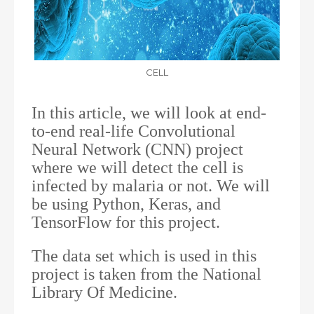
CELL
In this article, we will look at end-
to-end real-life Convolutional
Neural Network (CNN) project
where we will detect the cell is
infected by malaria or not. We will
be using Python, Keras, and
TensorFlow for this project.
The data set which is used in this
project is taken from the National
Library Of Medicine.