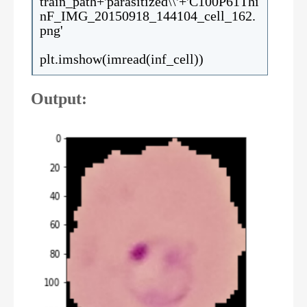
train_path+'parasitized\\'+'C100P61Thi
nF_IMG_20150918_144104_cell_162.
png'
plt.imshow(imread(inf_cell))
Output: