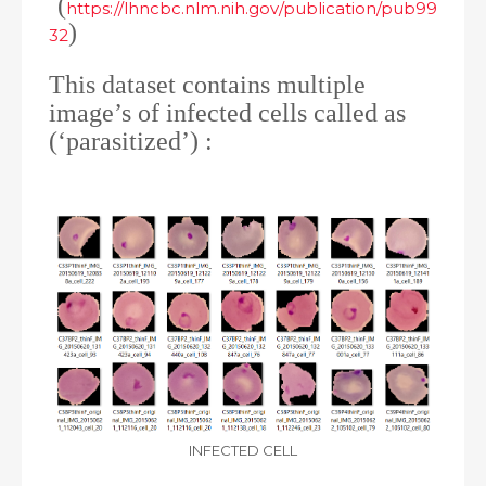
(
https://lhncbc.nlm.nih.gov/publication/pub99
)
32
This dataset contains multiple
image’s of infected cells called as
(‘parasitized’) :
INFECTED CELL