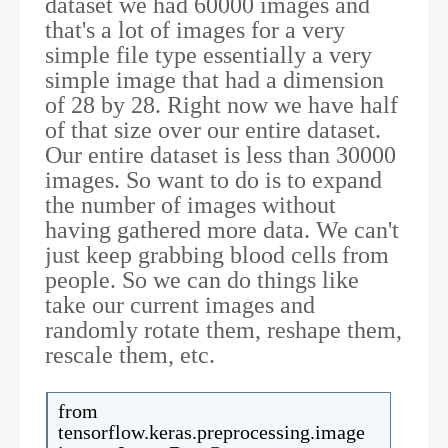
dataset we had 60000 images and
that's a lot of images for a very
simple file type essentially a very
simple image that had a dimension
of 28 by 28. Right now we have half
of that size over our entire dataset.
Our entire dataset is less than 30000
images. So want to do is to expand
the number of images without
having gathered more data. We can't
just keep grabbing blood cells from
people. So we can do things like
take our current images and
randomly rotate them, reshape them,
rescale them, etc.
from
tensorflow.keras.preprocessing.image