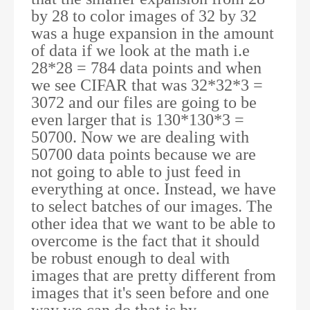
by 28 to color images of 32 by 32
was a huge expansion in the amount
of data if we look at the math i.e
28*28 = 784 data points and when
we see CIFAR that was 32*32*3 =
3072 and our files are going to be
even larger that is 130*130*3 =
50700. Now we are dealing with
50700 data points because we are
not going to able to just feed in
everything at once. Instead, we have
to select batches of our images. The
other idea that we want to be able to
overcome is the fact that it should
be robust enough to deal with
images that are pretty different from
images that it's seen before and one
way we can do that is by